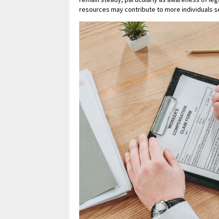
resources may contribute to more individuals se