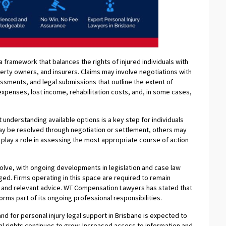
a framework that balances the rights of injured individuals with
perty owners, and insurers. Claims may involve negotiations with
sments, and legal submissions that outline the extent of
penses, lost income, rehabilitation costs, and, in some cases,
derstanding available options is a key step for individuals
ay be resolved through negotiation or settlement, others may
 play a role in assessing the most appropriate course of action
olve, with ongoing developments in legislation and case law
ged. Firms operating in this space are required to remain
 and relevant advice. WT Compensation Lawyers has stated that
ms part of its ongoing professional responsibilities.
nd for personal injury legal support in Brisbane is expected to
al rights continues to grow. Increased access to information and