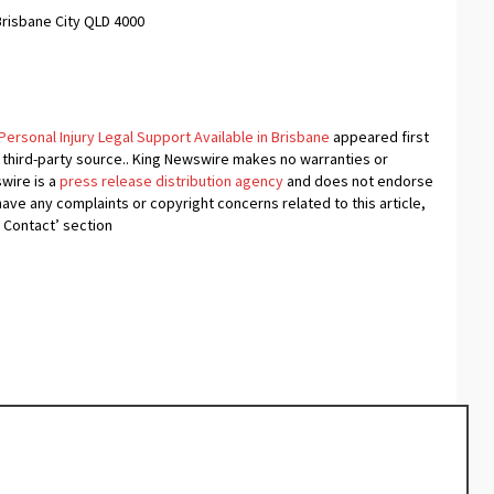
Brisbane City QLD 4000
rsonal Injury Legal Support Available in Brisbane
appeared first
a third-party source.. King Newswire makes no warranties or
swire is a
press release distribution agency
and does not endorse
 have any complaints or copyright concerns related to this article,
 Contact’ section