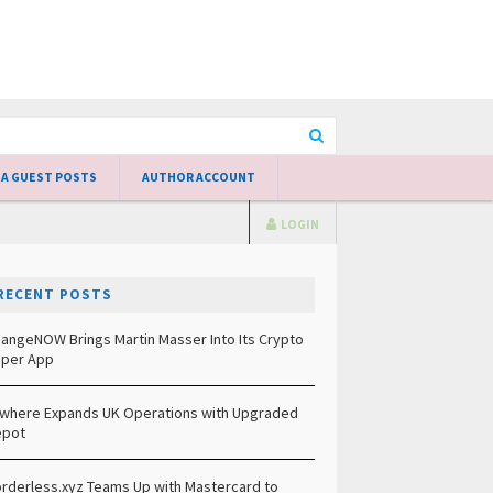
 A GUEST POSTS
AUTHOR ACCOUNT
LOGIN
RECENT POSTS
angeNOW Brings Martin Masser Into Its Crypto
per App
lwhere Expands UK Operations with Upgraded
epot
rderless.xyz Teams Up with Mastercard to