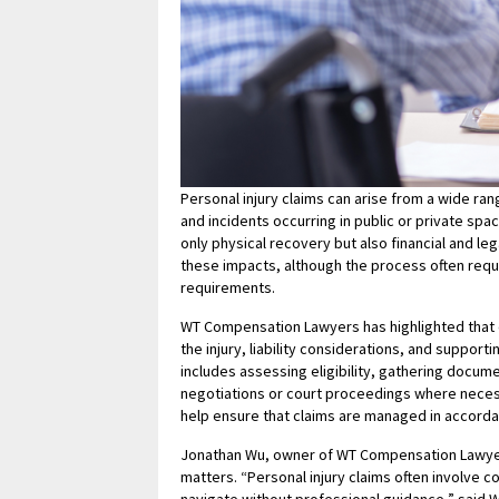
Personal injury claims can arise from a wide ra
and incidents occurring in public or private spa
only physical recovery but also financial and l
these impacts, although the process often requ
requirements.
WT Compensation Lawyers has highlighted that e
the injury, liability considerations, and support
includes assessing eligibility, gathering docume
negotiations or court proceedings where necess
help ensure that claims are managed in accorda
Jonathan Wu, owner of WT Compensation Lawyers
matters. “Personal injury claims often involve c