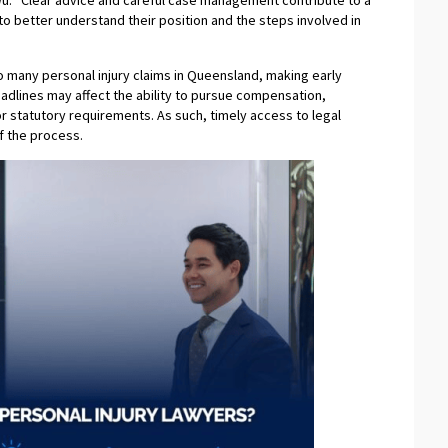
Wu. “Clear advice and careful case management contribute to a
to better understand their position and the steps involved in
to many personal injury claims in Queensland, making early
eadlines may affect the ability to pursue compensation,
 or statutory requirements. As such, timely access to legal
f the process.