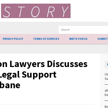
PRIVACY POLICY
TERMS OF SERVICES
WRITE FOR US
SUBMIT
n Lawyers Discusses
 Legal Support
Ch
Su
sbane
al
D
Bo