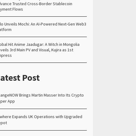
vance Trusted Cross-Border Stablecoin
yment Flows
lo Unveils Mochi: An AI-Powered Next-Gen Web3
atform
obal Hit Anime Jaadugar: A Witch in Mongolia
veils 3rd Main PV and Visual, Kujira as 1st
mpress
atest Post
angeNOW Brings Martin Masser Into Its Crypto
per App
lwhere Expands UK Operations with Upgraded
epot