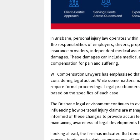
In Brisbane, personal injury law operates within 
the responsibilities of employers, drivers, pro
insurance providers, independent medical asses
damages. These damages can include medical ex
compensation for pain and suffering.
WT Compensation Lawyers has emphasised that un
considering legal action. While some matters m
require formal proceedings. Legal practitioners
based on the specifics of each case.
The Brisbane legal environment continues to ev
influencing how personal injury claims are mana
informed of these changes to provide accurate
maintaining awareness of legal developments for
Looking ahead, the firm has indicated that dema
remain steady, particularly as awareness of leg