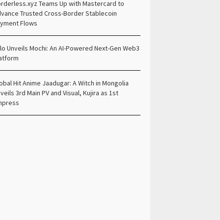
rderless.xyz Teams Up with Mastercard to
vance Trusted Cross-Border Stablecoin
yment Flows
lo Unveils Mochi: An AI-Powered Next-Gen Web3
atform
obal Hit Anime Jaadugar: A Witch in Mongolia
veils 3rd Main PV and Visual, Kujira as 1st
mpress