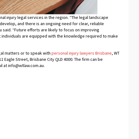
l injury legal services in the region. “The legal landscape
develop, and there is an ongoing need for clear, reliable
 said. “Future efforts are likely to focus on improving
at individuals are equipped with the knowledge required to make
gal matters or to speak with
personal injury lawyers Brisbane
, WT
1 Eagle Street, Brisbane City QLD 4000. The firm can be
il at info@wtlaw.com.au.