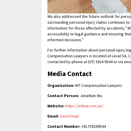
Wu also addressed the future outlook for persona
surrounding personal injury claims continues to 
information for those affected by accidents,” Wu
accessibility to legal guidance and ensuring th
informed decisions.”
For further information about personal injury le
Compensation Lawyers is located at Level 54, 11
contacted by phone at (07) 3924 9544 or via ema
Media Contact
Organization:
WT Compensation Lawyers
Contact Person:
Jonathan Wu
Website:
https://wtlaw.com.au/
Email:
Send Email
Contact Number:
+61739249544