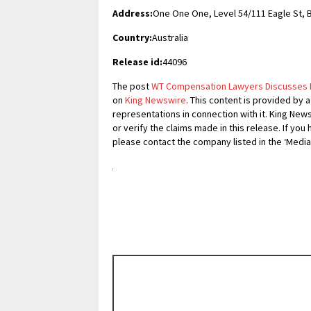
Address:
One One One, Level 54/111 Eagle St, 
Country:
Australia
Release id:
44096
The post
WT Compensation Lawyers Discusses Pe
on
King Newswire
. This content is provided by 
representations in connection with it. King New
or verify the claims made in this release. If you
please contact the company listed in the ‘Media