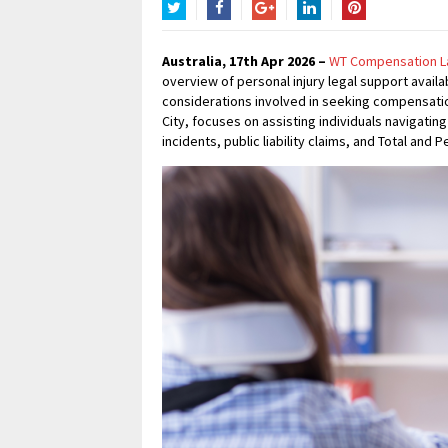
Twitter
Facebook
Google+
LinkedIn
Pinterest
Australia, 17th Apr 2026 –
WT Compensation L
overview of personal injury legal support availa
considerations involved in seeking compensation
City, focuses on assisting individuals navigati
incidents, public liability claims, and Total and