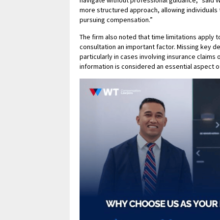
navigate without professional guidance,” said 
more structured approach, allowing individuals 
pursuing compensation.”
The firm also noted that time limitations apply 
consultation an important factor. Missing key d
particularly in cases involving insurance claims
information is considered an essential aspect o