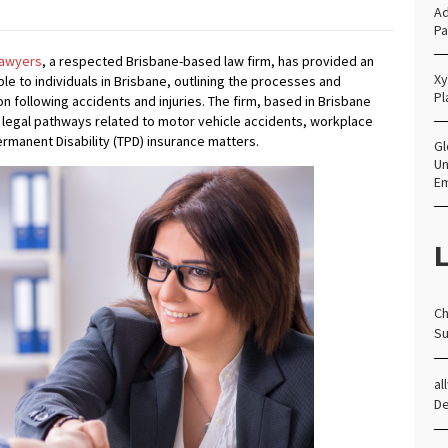
Ad
Pa
awyers
, a respected Brisbane-based law firm, has provided an
Xy
ble to individuals in Brisbane, outlining the processes and
Pl
 following accidents and injuries. The firm, based in Brisbane
ng legal pathways related to motor vehicle accidents, workplace
 Permanent Disability (TPD) insurance matters.
Gl
Un
E
L
Ch
Su
al
D