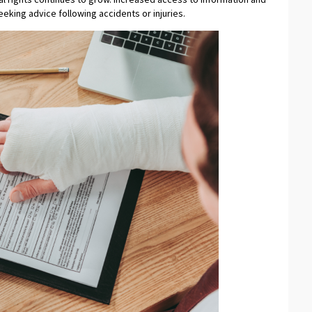
eking advice following accidents or injuries.