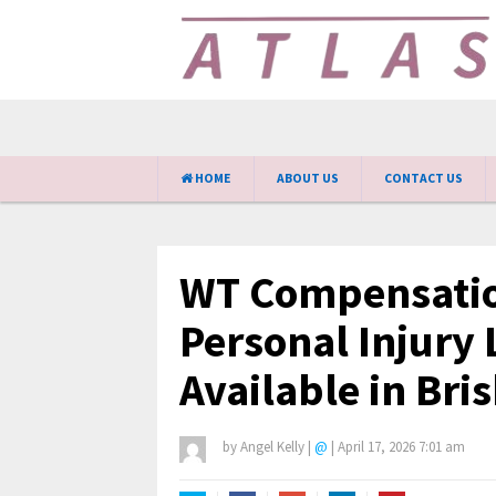
HOME
ABOUT US
CONTACT US
WT Compensatio
Personal Injury
Available in Bri
by
Angel Kelly
|
@
|
April 17, 2026 7:01 am