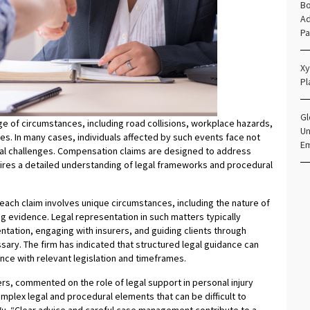
Bo
Ad
Pa
Xy
Pl
Gl
nge of circumstances, including road collisions, workplace hazards,
Un
ces. In many cases, individuals affected by such events face not
E
egal challenges. Compensation claims are designed to address
ires a detailed understanding of legal frameworks and procedural
ach claim involves unique circumstances, including the nature of
ing evidence. Legal representation in such matters typically
ntation, engaging with insurers, and guiding clients through
ary. The firm has indicated that structured legal guidance can
nce with relevant legislation and timeframes.
, commented on the role of legal support in personal injury
omplex legal and procedural elements that can be difficult to