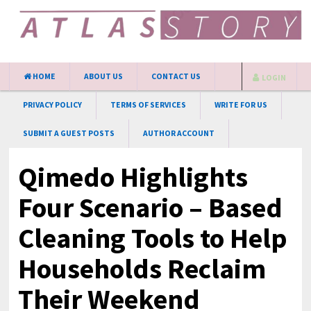
HOME
ABOUT US
CONTACT US
LOGIN
PRIVACY POLICY
TERMS OF SERVICES
WRITE FOR US
SUBMIT A GUEST POSTS
AUTHOR ACCOUNT
Qimedo Highlights
Four Scenario – Based
Cleaning Tools to Help
Households Reclaim
Their Weekend