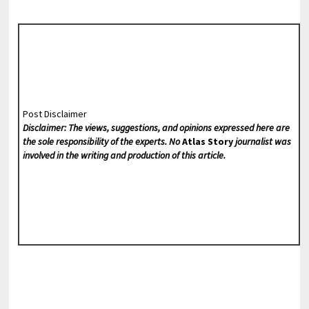
Post Disclaimer
Disclaimer: The views, suggestions, and opinions expressed here are
the sole responsibility of the experts. No
Atlas Story
journalist was
involved in the writing and production of this article.