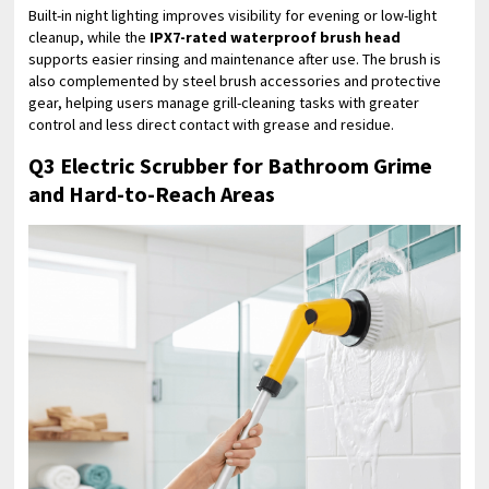
Built-in night lighting improves visibility for evening or low-light
cleanup, while the
IPX7-rated waterproof brush head
supports easier rinsing and maintenance after use. The brush is
also complemented by steel brush accessories and protective
gear, helping users manage grill-cleaning tasks with greater
control and less direct contact with grease and residue.
Q3 Electric Scrubber for Bathroom Grime
and Hard-to-Reach Areas