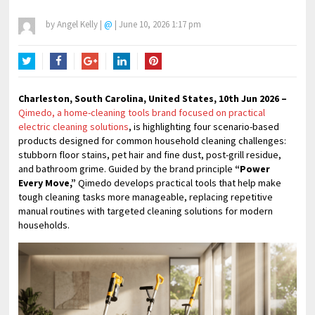
by
Angel Kelly
|
@
|
June 10, 2026 1:17 pm
Twitter
Facebook
Google+
LinkedIn
Pinterest
Charleston, South Carolina, United States, 10th Jun 2026 –
Qimedo, a home-cleaning tools brand focused on practical
electric cleaning solutions
, is highlighting four scenario-based
products designed for common household cleaning challenges:
stubborn floor stains, pet hair and fine dust, post-grill residue,
and bathroom grime. Guided by the brand principle
“Power
Every Move,”
Qimedo develops practical tools that help make
tough cleaning tasks more manageable, replacing repetitive
manual routines with targeted cleaning solutions for modern
households.