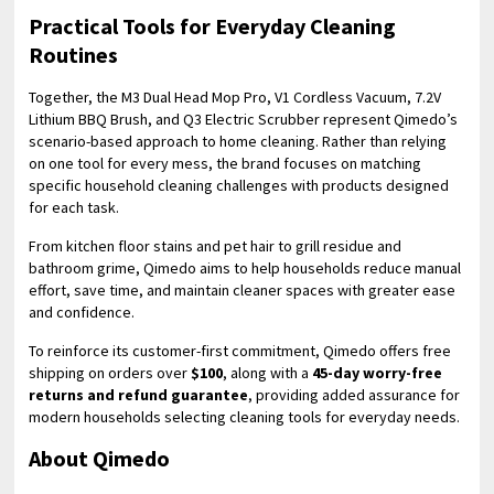
Practical Tools for Everyday Cleaning
Routines
Together, the M3 Dual Head Mop Pro, V1 Cordless Vacuum, 7.2V
Lithium BBQ Brush, and Q3 Electric Scrubber represent Qimedo’s
scenario-based approach to home cleaning. Rather than relying
on one tool for every mess, the brand focuses on matching
specific household cleaning challenges with products designed
for each task.
From kitchen floor stains and pet hair to grill residue and
bathroom grime, Qimedo aims to help households reduce manual
effort, save time, and maintain cleaner spaces with greater ease
and confidence.
To reinforce its customer-first commitment, Qimedo offers free
shipping on orders over
$100
, along with a
45-day worry-free
returns and refund guarantee
, providing added assurance for
modern households selecting cleaning tools for everyday needs.
About Qimedo