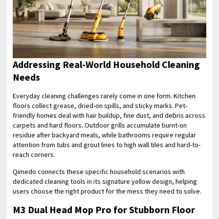
Addressing Real-World Household Cleaning
Needs
Everyday cleaning challenges rarely come in one form. Kitchen
floors collect grease, dried-on spills, and sticky marks. Pet-
friendly homes deal with hair buildup, fine dust, and debris across
carpets and hard floors. Outdoor grills accumulate burnt-on
residue after backyard meals, while bathrooms require regular
attention from tubs and grout lines to high wall tiles and hard-to-
reach corners.
Qimedo connects these specific household scenarios with
dedicated cleaning tools in its signature yellow design, helping
users choose the right product for the mess they need to solve.
M3 Dual Head Mop Pro for Stubborn Floor