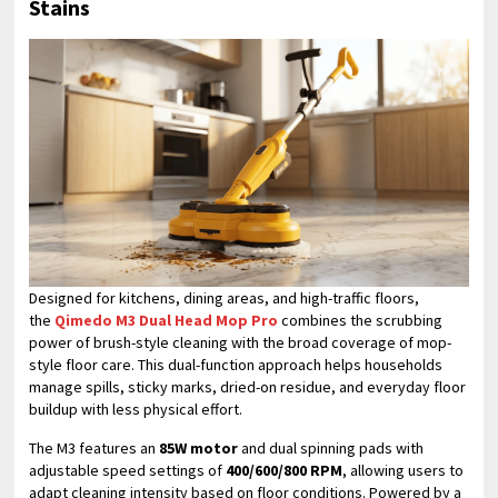
Stains
Designed for kitchens, dining areas, and high-traffic floors,
the
Qimedo M3 Dual Head Mop Pro
combines the scrubbing
power of brush-style cleaning with the broad coverage of mop-
style floor care. This dual-function approach helps households
manage spills, sticky marks, dried-on residue, and everyday floor
buildup with less physical effort.
The M3 features an
85W motor
and dual spinning pads with
adjustable speed settings of
400/600/800 RPM
, allowing users to
adapt cleaning intensity based on floor conditions. Powered by a