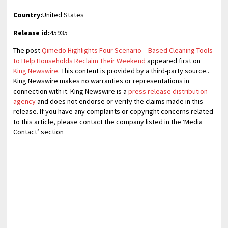
Country:
United States
Release id:
45935
The post
Qimedo Highlights Four Scenario – Based Cleaning Tools
to Help Households Reclaim Their Weekend
appeared first on
King Newswire
. This content is provided by a third-party source..
King Newswire makes no warranties or representations in
connection with it. King Newswire is a
press release distribution
agency
and does not endorse or verify the claims made in this
release. If you have any complaints or copyright concerns related
to this article, please contact the company listed in the ‘Media
Contact’ section