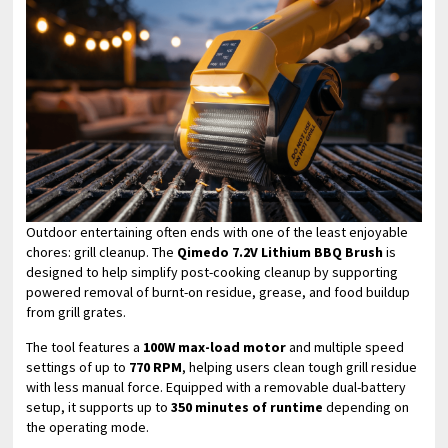
Outdoor entertaining often ends with one of the least enjoyable
chores: grill cleanup. The
Qimedo 7.2V Lithium BBQ Brush
is
designed to help simplify post-cooking cleanup by supporting
powered removal of burnt-on residue, grease, and food buildup
from grill grates.
The tool features a
100W max-load motor
and multiple speed
settings of up to
770 RPM
, helping users clean tough grill residue
with less manual force. Equipped with a removable dual-battery
setup, it supports up to
350 minutes of runtime
depending on
the operating mode.