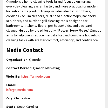
Qimedo is a home-cleaning tools brand focused on making
everyday cleaning easier, faster, and more practical for modern
households. Its product lineup includes electric scrubbers,
cordless vacuum cleaners, dual-head electric mops, handheld
scrubbers, and outdoor grill-cleaning tools designed for
bathrooms, kitchens, floors, pet households, and backyard
cleanup. Guided by the philosophy
“Power Every Move,”
Qimedo
aims to help users reduce manual effort and complete household
cleaning tasks with greater comfort, efficiency, and confidence.
Media Contact
Organization:
Qimedo
Contact Person:
Qimedo Marketing
Website:
https://qimedo.com
Email:
info@qimedo.com
City:
Charleston
State:
South Carolina