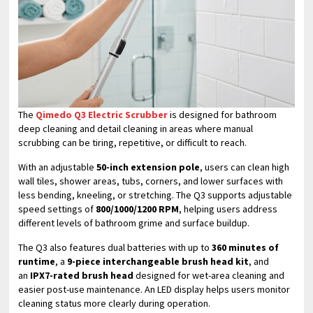
The
Qimedo Q3 Electric Scrubber
is designed for bathroom
deep cleaning and detail cleaning in areas where manual
scrubbing can be tiring, repetitive, or difficult to reach.
With an adjustable
50-inch extension pole
, users can clean high
wall tiles, shower areas, tubs, corners, and lower surfaces with
less bending, kneeling, or stretching. The Q3 supports adjustable
speed settings of
800/1000/1200 RPM
, helping users address
different levels of bathroom grime and surface buildup.
The Q3 also features dual batteries with up to
360 minutes of
runtime
, a
9-piece interchangeable brush head kit
, and
an
IPX7-rated brush head
designed for wet-area cleaning and
easier post-use maintenance. An LED display helps users monitor
cleaning status more clearly during operation.