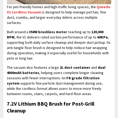
For pet-friendly homes and high-traffic living spaces, the
Qimedo
V1 Cordless Vacuum
is designed to help manage pet hair, fine
dust, crumbs, and larger everyday debris across multiple
surfaces.
Built around a
350W brushless motor
reaching up to
120,000
RPM
, the V1 delivers rated suction performance of up to
60KPa
,
supporting both daily surface cleanup and deeper dust pickup. Its
anti-tangle floor brush is designed to help reduce hair wrapping
during operation, making it especially useful for households with
pets or long hair.
The vacuum also features a large
2L dust container
and
dual
4000mAh batteries
, helping users complete longer cleaning
sessions with fewer interruptions. An
F8-grade filtration
system
supports fine-particle dust management during use,
while the cordless format allows users to move more freely
between rooms, stairs, carpets, and hard-floor areas.
7.2V Lithium BBQ Brush for Post-Grill
Cleanup