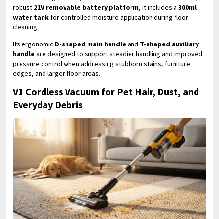
robust
21V removable battery platform
, it includes a
300ml
water tank
for controlled moisture application during floor
cleaning.
Its ergonomic
D-shaped main handle
and
T-shaped auxiliary
handle
are designed to support steadier handling and improved
pressure control when addressing stubborn stains, furniture
edges, and larger floor areas.
V1 Cordless Vacuum for Pet Hair, Dust, and
Everyday Debris