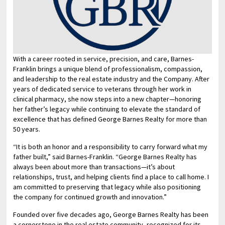
With a career rooted in service, precision, and care, Barnes-
Franklin brings a unique blend of professionalism, compassion,
and leadership to the real estate industry and the Company. After
years of dedicated service to veterans through her work in
clinical pharmacy, she now steps into a new chapter—honoring
her father’s legacy while continuing to elevate the standard of
excellence that has defined George Barnes Realty for more than
50 years.
“It is both an honor and a responsibility to carry forward what my
father built,” said Barnes-Franklin. “George Barnes Realty has
always been about more than transactions—it’s about
relationships, trust, and helping clients find a place to call home. I
am committed to preserving that legacy while also positioning
the company for continued growth and innovation.”
Founded over five decades ago, George Barnes Realty has been
a cornerstone in the real estate community, recognized for its