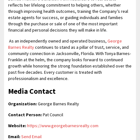
reflects her lifelong commitment to helping others, whether
through improving health outcomes, training the Company’s real
estate agents for success, or guiding individuals and families
through the purchase or sale of one of the most important
financial and personal decisions they will make in life.
As an independently owned and operated business,
George
Barnes Realty
continues to stand as a pillar of trust, service, and
community connection in Jacksonville, Florida. With Tonya Barnes-
Franklin at the helm, the company looks forward to continued
growth while honoring the strong foundation established over the
past five decades. Every customer is treated with
professionalism and excellence.
Media Contact
Organization:
George Barnes Realty
Contact Person:
Pat Council
Website:
https://www.georgebarnesrealty.com
Email:
Send Email