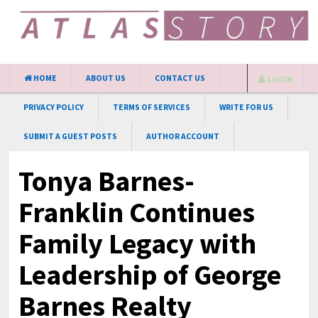
HOME
ABOUT US
CONTACT US
LOGIN
PRIVACY POLICY
TERMS OF SERVICES
WRITE FOR US
SUBMIT A GUEST POSTS
AUTHOR ACCOUNT
Tonya Barnes-
Franklin Continues
Family Legacy with
Leadership of George
Barnes Realty