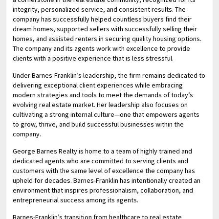
integrity, personalized service, and consistent results. The
company has successfully helped countless buyers find their
dream homes, supported sellers with successfully selling their
homes, and assisted renters in securing quality housing options.
The company and its agents work with excellence to provide
clients with a positive experience that is less stressful.
Under Barnes-Franklin’s leadership, the firm remains dedicated to
delivering exceptional client experiences while embracing
modern strategies and tools to meet the demands of today’s
evolving real estate market. Her leadership also focuses on
cultivating a strong internal culture—one that empowers agents
to grow, thrive, and build successful businesses within the
company.
George Barnes Realty is home to a team of highly trained and
dedicated agents who are committed to serving clients and
customers with the same level of excellence the company has
upheld for decades. Barnes-Franklin has intentionally created an
environment that inspires professionalism, collaboration, and
entrepreneurial success among its agents.
Barnes-Franklin’s transition from healthcare to real estate