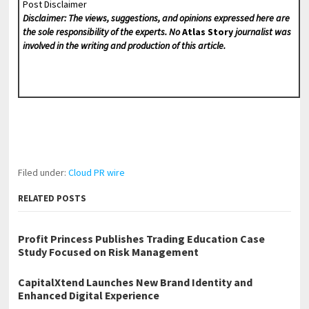
Post Disclaimer
Disclaimer: The views, suggestions, and opinions expressed here are
the sole responsibility of the experts. No
Atlas Story
journalist was
involved in the writing and production of this article.
Filed under:
Cloud PR wire
RELATED POSTS
Profit Princess Publishes Trading Education Case
Study Focused on Risk Management
CapitalXtend Launches New Brand Identity and
Enhanced Digital Experience