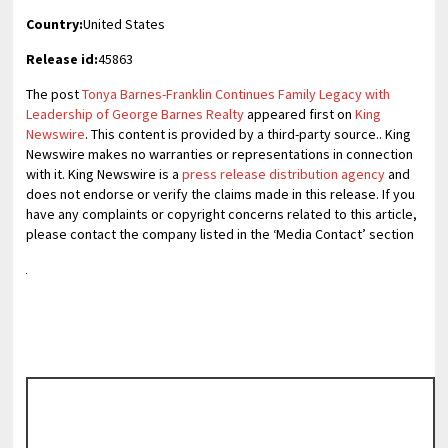
Country:
United States
Release id:
45863
The post
Tonya Barnes-Franklin Continues Family Legacy with
Leadership of George Barnes Realty
appeared first on
King
Newswire
. This content is provided by a third-party source.. King
Newswire makes no warranties or representations in connection
with it. King Newswire is a
press release distribution agency
and
does not endorse or verify the claims made in this release. If you
have any complaints or copyright concerns related to this article,
please contact the company listed in the ‘Media Contact’ section