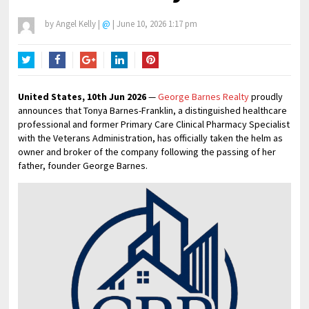
by
Angel Kelly
|
@
|
June 10, 2026 1:17 pm
Twitter
Facebook
Google+
LinkedIn
Pinterest
United States, 10th Jun 2026
—
George Barnes Realty
proudly
announces that Tonya Barnes-Franklin, a distinguished healthcare
professional and former Primary Care Clinical Pharmacy Specialist
with the Veterans Administration, has officially taken the helm as
owner and broker of the company following the passing of her
father, founder George Barnes.